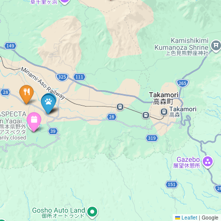
Leaflet
|
Google