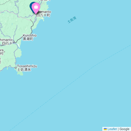
Leaflet
|
Google