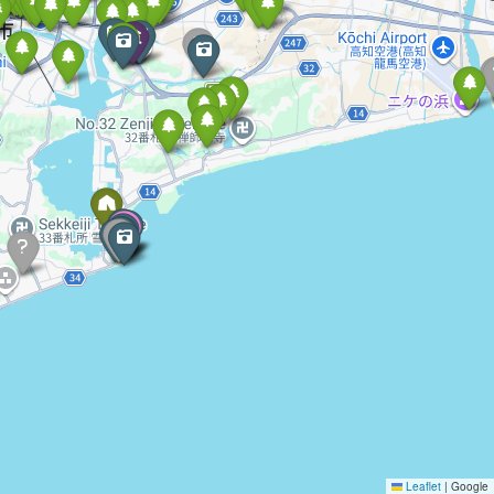
Leaflet
|
Google