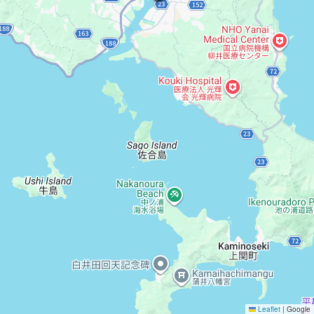
Leaflet
|
Google