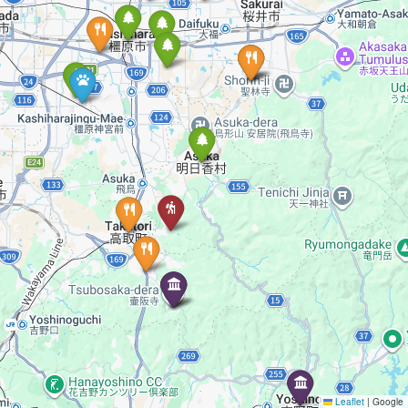
Leaflet
|
Google