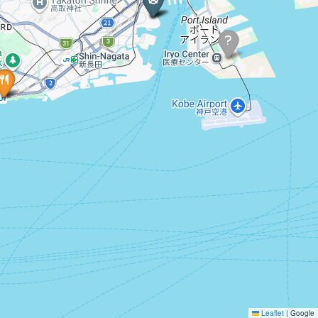
Leaflet
|
Google