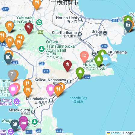
Leaflet
|
Google