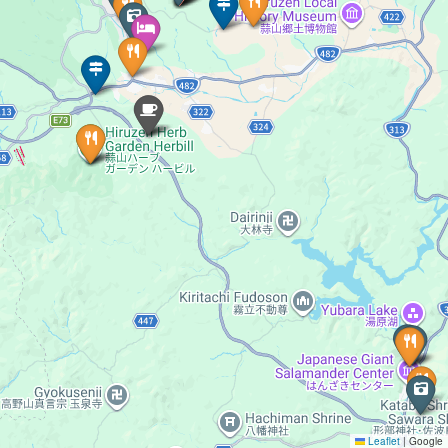
Leaflet
|
Google