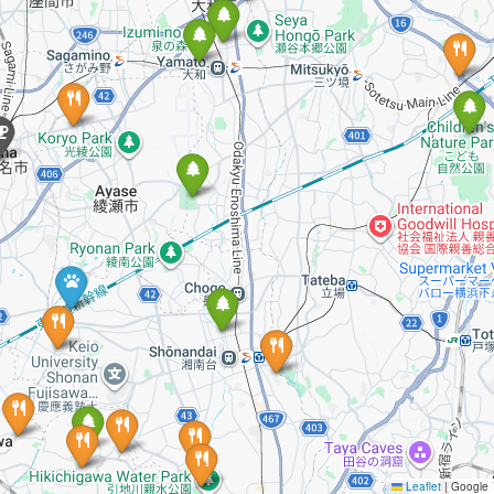
Leaflet
|
Google