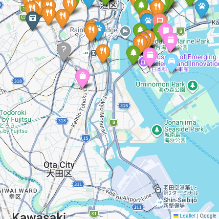
Leaflet
|
Google