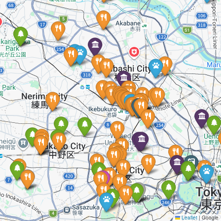
Leaflet
|
Google