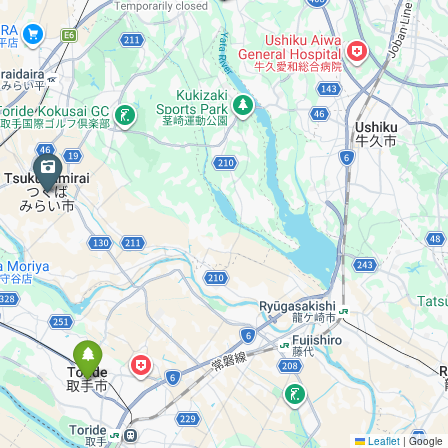
Leaflet
|
Google