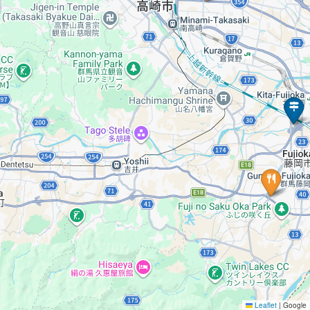
Leaflet
|
Google