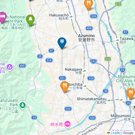
Leaflet
|
Google