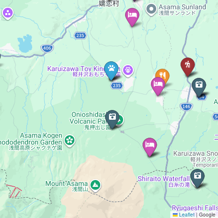
Leaflet
|
Google