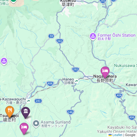
Leaflet
|
Google