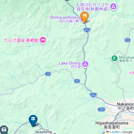
Leaflet
|
Google