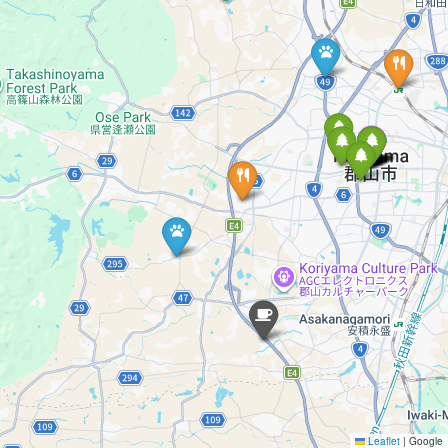
Leaflet
|
Google